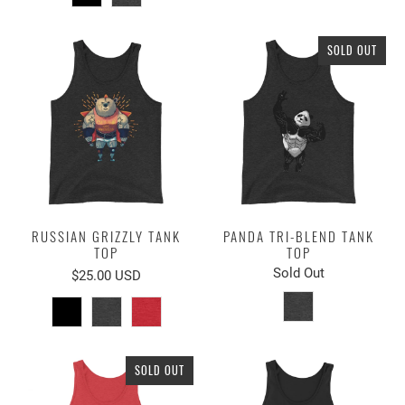
SOLD OUT
RUSSIAN GRIZZLY TANK
PANDA TRI-BLEND TANK
TOP
TOP
Sold Out
$25.00 USD
SOLD OUT