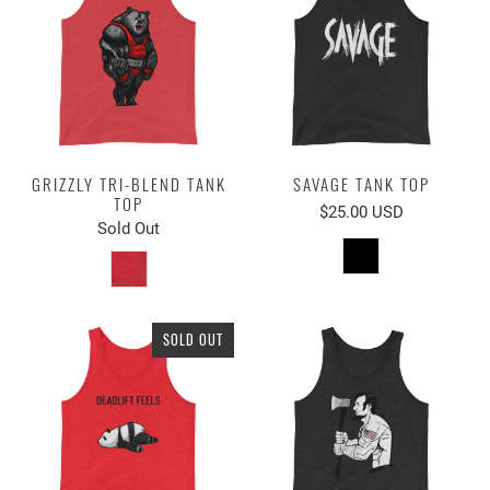
GRIZZLY TRI-BLEND TANK
SAVAGE TANK TOP
TOP
$25.00 USD
Sold Out
SOLD OUT