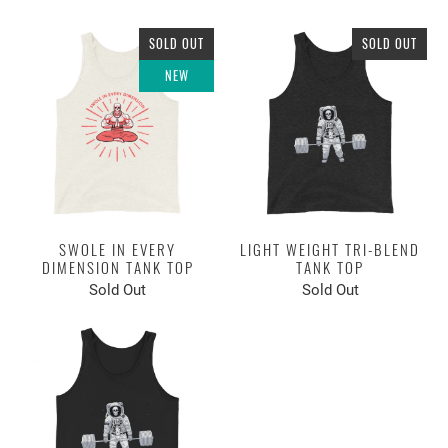
SOLD OUT
SOLD OUT
NEW
SWOLE IN EVERY
LIGHT WEIGHT TRI-BLEND
DIMENSION TANK TOP
TANK TOP
Sold Out
Sold Out