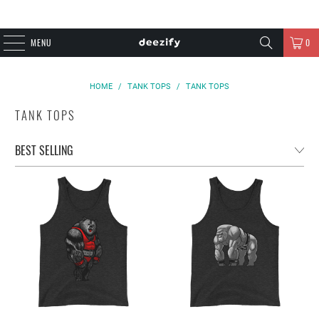
MENU
0
HOME
/
TANK TOPS
/
TANK TOPS
TANK TOPS