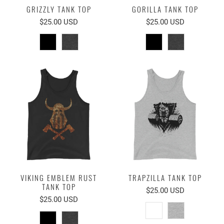
GRIZZLY TANK TOP
GORILLA TANK TOP
$25.00 USD
$25.00 USD
VIKING EMBLEM RUST
TRAPZILLA TANK TOP
TANK TOP
$25.00 USD
$25.00 USD