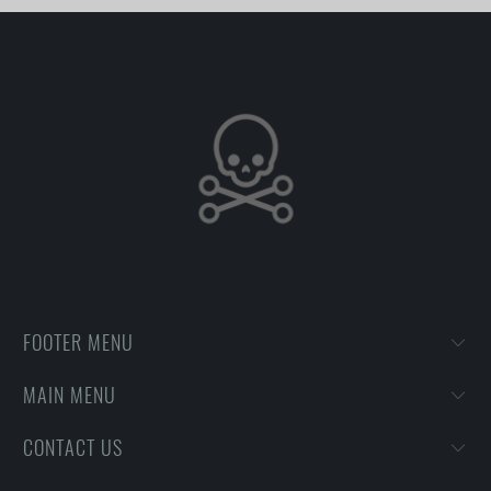
FOOTER MENU
MAIN MENU
CONTACT US