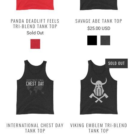
PANDA DEADLIFT FEELS
SAVAGE ABE TANK TOP
TRI-BLEND TANK TOP
$25.00 USD
Sold Out
SOLD OUT
INTERNATIONAL CHEST DAY
VIKING EMBLEM TRI-BLEND
TANK TOP
TANK TOP