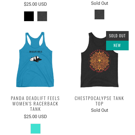
Sold Out
$25.00 USD
SOLD OUT
NEW
PANDA DEADLIFT FEELS
CHESTPOCALYPSE TANK
WOMEN'S RACERBACK
TOP
TANK
Sold Out
$25.00 USD