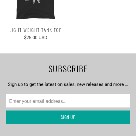
LIGHT WEIGHT TANK TOP
$25.00 USD
SUBSCRIBE
Sign up to get the latest on sales, new releases and more …