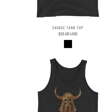
SAVAGE TANK TOP
$25.00 USD