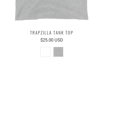
TRAPZILLA TANK TOP
$25.00 USD