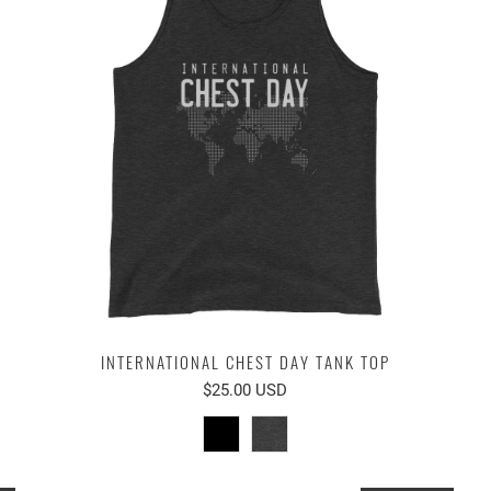
INTERNATIONAL CHEST DAY TANK TOP
$25.00 USD