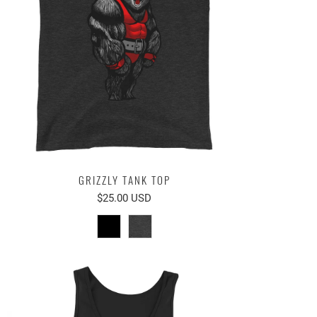
GRIZZLY TANK TOP
$25.00 USD