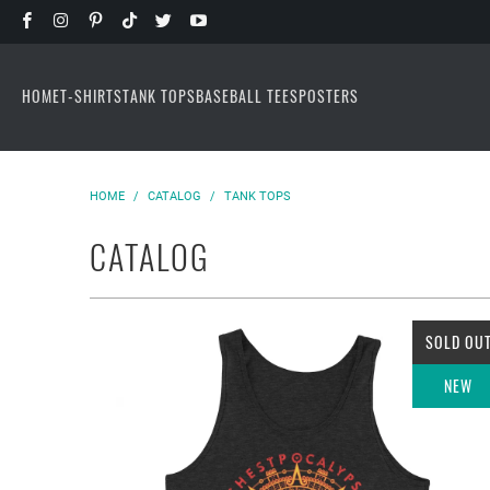
HOME
T-SHIRTS
TANK TOPS
BASEBALL TEES
POSTERS
HOME
/
CATALOG
/
TANK TOPS
CATALOG
SOLD OU
NEW