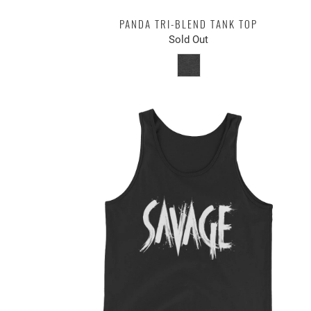
PANDA TRI-BLEND TANK TOP
Sold Out