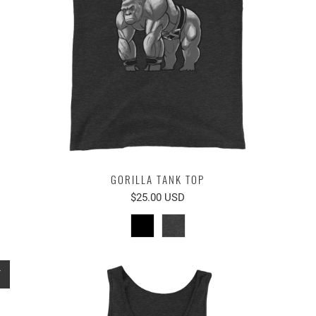
GORILLA TANK TOP
$25.00 USD
T