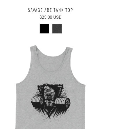
SAVAGE ABE TANK TOP
$25.00 USD