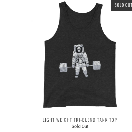
SOLD OU
LIGHT WEIGHT TRI-BLEND TANK TOP
Sold Out