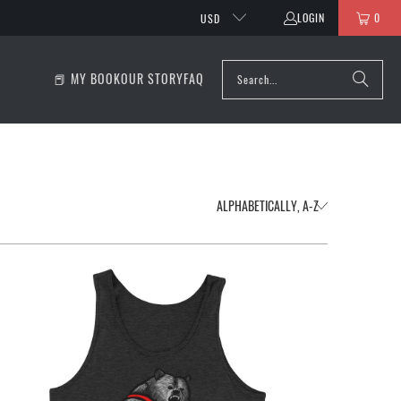
LOGIN
0
USD
📕 MY BOOK
OUR STORY
FAQ