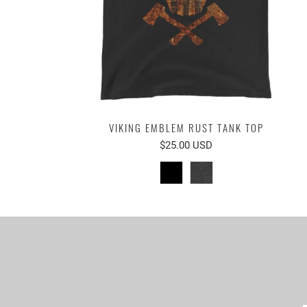
VIKING EMBLEM RUST TANK TOP
$25.00 USD