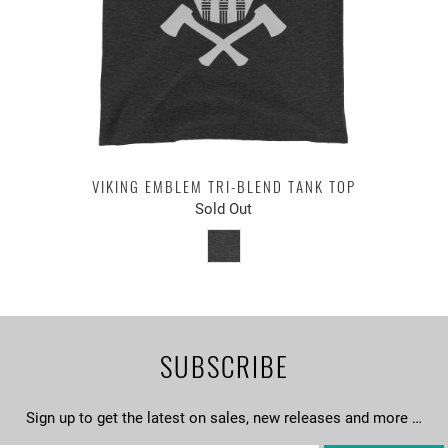
VIKING EMBLEM TRI-BLEND TANK TOP
Sold Out
SUBSCRIBE
Sign up to get the latest on sales, new releases and more …