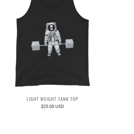
LIGHT WEIGHT TANK TOP
$25.00 USD