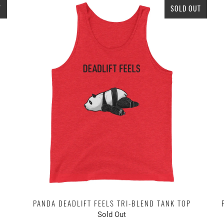
T
SOLD OUT
PANDA DEADLIFT FEELS TRI-BLEND TANK TOP
Sold Out