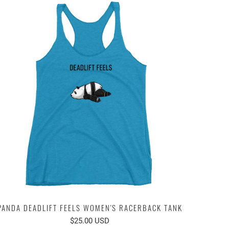
PANDA DEADLIFT FEELS WOMEN'S RACERBACK TANK
$25.00 USD