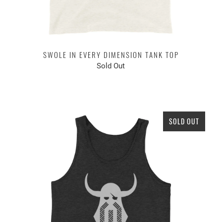
SWOLE IN EVERY DIMENSION TANK TOP
Sold Out
SOLD OUT