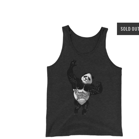
SOLD OU