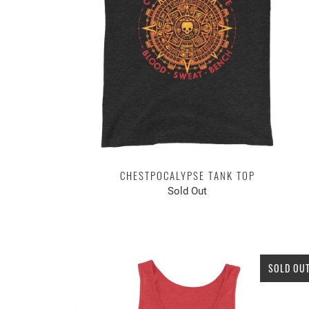
CHESTPOCALYPSE TANK TOP
Sold Out
SOLD OU