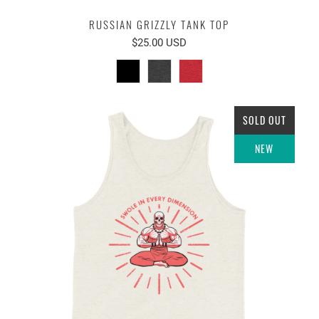
RUSSIAN GRIZZLY TANK TOP
$25.00 USD
SOLD OUT
NEW