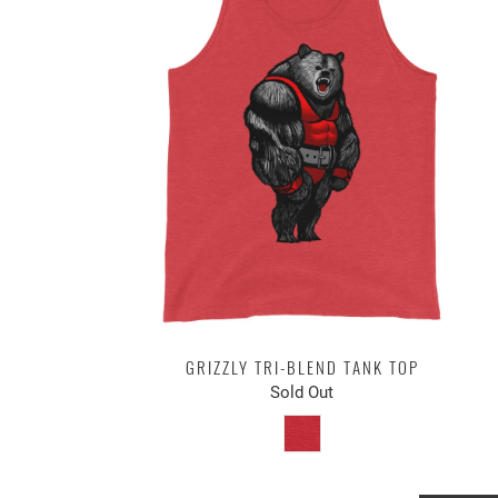
GRIZZLY TRI-BLEND TANK TOP
Sold Out