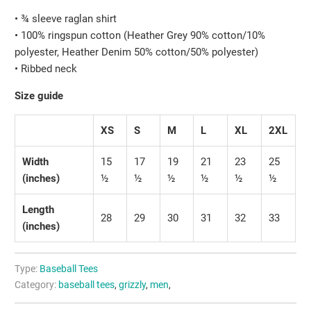
• ¾ sleeve raglan shirt
• 100% ringspun cotton (Heather Grey 90% cotton/10%
polyester, Heather Denim 50% cotton/50% polyester)
• Ribbed neck
Size guide
XS
S
M
L
XL
2XL
Width
15
17
19
21
23
25
(inches)
½
½
½
½
½
½
Length
28
29
30
31
32
33
(inches)
Type:
Baseball Tees
Category:
baseball tees
,
grizzly
,
men
,