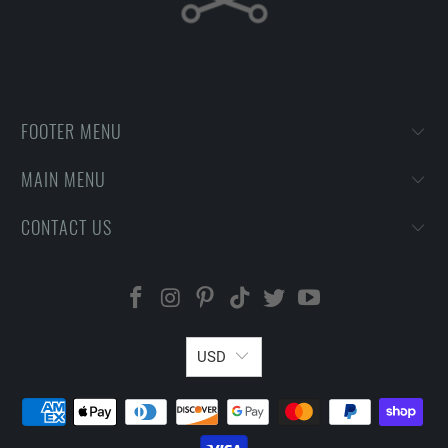
FOOTER MENU
MAIN MENU
CONTACT US
USD