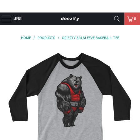
MENU
0
HOME
/
PRODUCTS
/
GRIZZLY 3/4 SLEEVE BASEBALL TEE