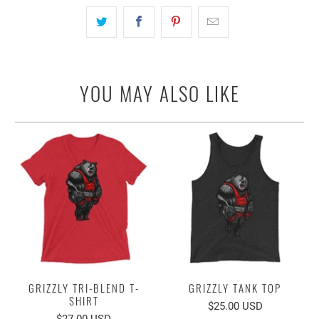
YOU MAY ALSO LIKE
GRIZZLY TRI-BLEND T-
GRIZZLY TANK TOP
SHIRT
$25.00 USD
$27.00 USD