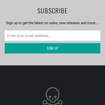
SUBSCRIBE
Sign up to get the latest on sales, new releases and more …