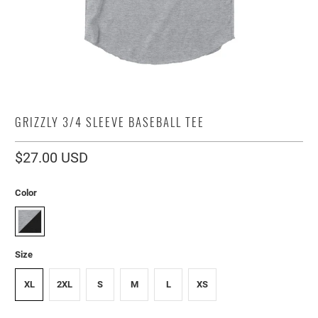
GRIZZLY 3/4 SLEEVE BASEBALL TEE
$27.00 USD
Color
Size
XL
2XL
S
M
L
XS