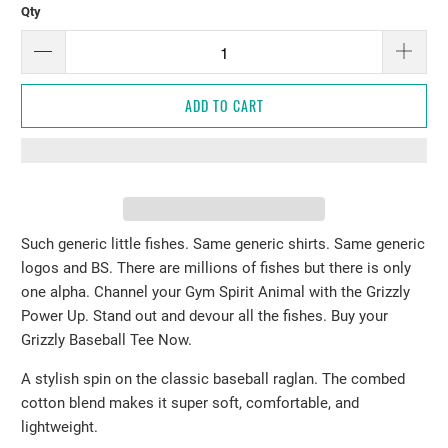
Qty
ADD TO CART
Such generic little fishes. Same generic shirts. Same generic
logos and BS. There are millions of fishes but there is only
one alpha. Channel your Gym Spirit Animal with the Grizzly
Power Up. Stand out and devour all the fishes. Buy your
Grizzly Baseball Tee Now.
A stylish spin on the classic baseball raglan. The combed
cotton blend makes it super soft, comfortable, and
lightweight.