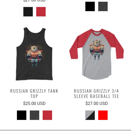
RUSSIAN GRIZZLY TANK
RUSSIAN GRIZZLY 3/4
TOP
SLEEVE BASEBALL TEE
$25.00 USD
$27.00 USD