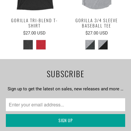
GORILLA TRI-BLEND T-
GORILLA 3/4 SLEEVE
SHIRT
BASEBALL TEE
$27.00 USD
$27.00 USD
SUBSCRIBE
Sign up to get the latest on sales, new releases and more …