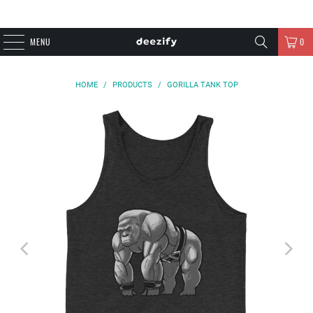
MENU
0
HOME
/
PRODUCTS
/
GORILLA TANK TOP