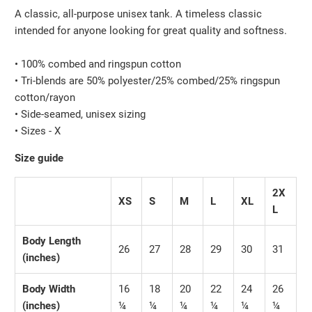
A classic, all-purpose unisex tank. A timeless classic
intended for anyone looking for great quality and softness.
• 100% combed and ringspun cotton
• Tri-blends are 50% polyester/25% combed/25% ringspun
cotton/rayon
• Side-seamed, unisex sizing
• Sizes - X
Size guide
2X
XS
S
M
L
XL
L
Body Length
26
27
28
29
30
31
(inches)
Body Width
16
18
20
22
24
26
(inches)
¼
¼
¼
¼
¼
¼