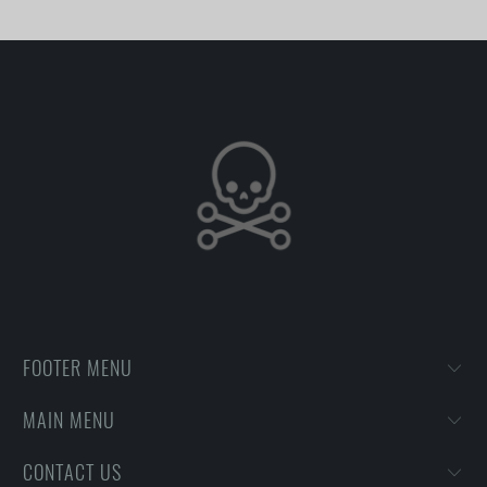
FOOTER MENU
MAIN MENU
CONTACT US