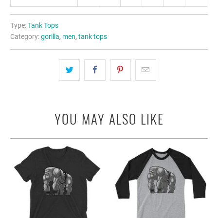
Type:
Tank Tops
Category:
gorilla
,
men
,
tank tops
YOU MAY ALSO LIKE