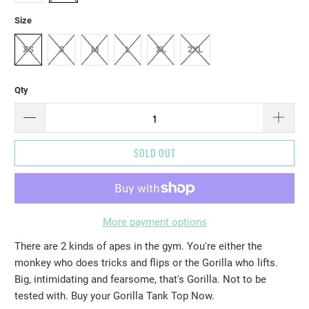
Size
XS
S
M
L
XL
2XL
Qty
SOLD OUT
More payment options
There are 2 kinds of apes in the gym. You're either the
monkey who does tricks and flips or the Gorilla who lifts.
Big, intimidating and fearsome, that's Gorilla. Not to be
tested with. Buy your Gorilla Tank Top Now.