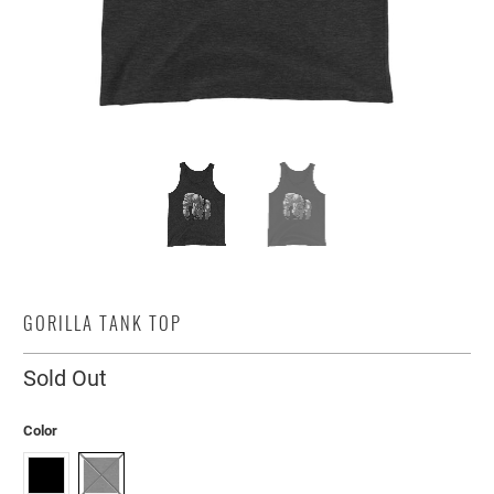
GORILLA TANK TOP
Sold Out
Color