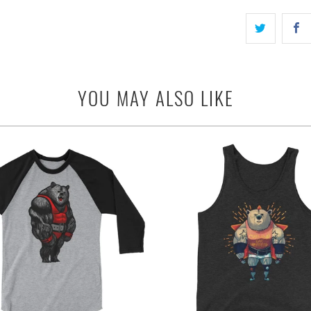
YOU MAY ALSO LIKE