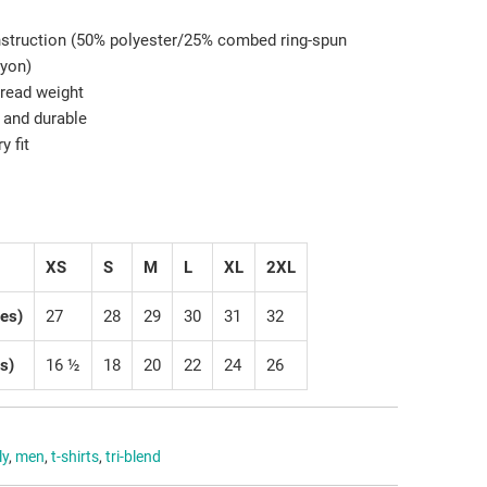
onstruction (50% polyester/25% combed ring-spun
ayon)
hread weight
 and durable
y fit
XS
S
M
L
XL
2XL
hes)
27
28
29
30
31
32
s)
16 ½
18
20
22
24
26
ly
,
men
,
t-shirts
,
tri-blend