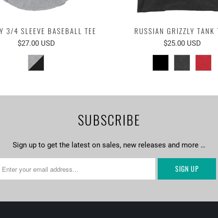
Y 3/4 SLEEVE BASEBALL TEE
RUSSIAN GRIZZLY TANK 
$27.00 USD
$25.00 USD
SUBSCRIBE
Sign up to get the latest on sales, new releases and more …