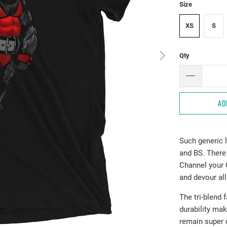
Size
XS
S
Qty
AD
Such generic l
and BS. There 
Channel your 
and devour all
The tri-blend 
durability mak
remain super 