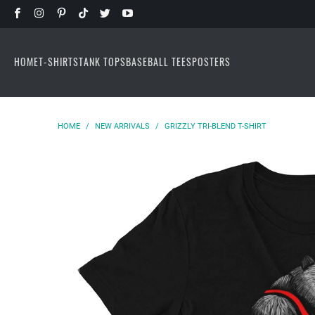
HOME
T-SHIRTS
TANK TOPS
BASEBALL TEES
POSTERS
HOME
/
NEW ARRIVALS
/
GRIZZLY TRI-BLEND T-SHIRT