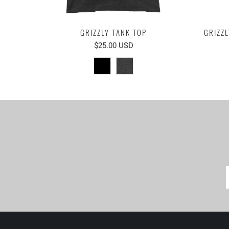
GRIZZLY TANK TOP
GRIZZL
$25.00 USD