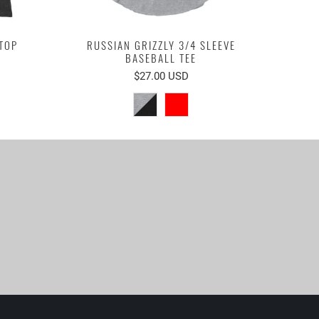
TOP
RUSSIAN GRIZZLY 3/4 SLEEVE
BASEBALL TEE
$27.00 USD