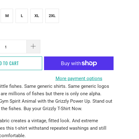
M
L
XL
2XL
D TO CART
More payment options
ittle fishes. Same generic shirts. Same generic logos
are millions of fishes but there is only one alpha.
Gym Spirit Animal with the Grizzly Power Up. Stand out
 the fishes. Buy your Grizzly T-Shirt Now.
fabric creates a vintage, fitted look. And extreme
es this t-shirt withstand repeated washings and still
comfortable.