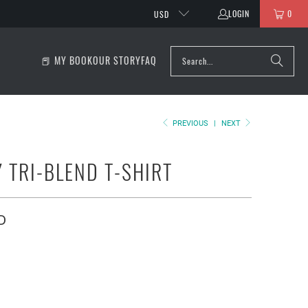
LOGIN
0
USD
📕 MY BOOK
OUR STORY
FAQ
PREVIOUS
|
NEXT
Y TRI-BLEND T-SHIRT
D