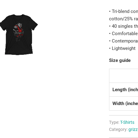
• Tri-blend c
cotton/25% r
• 40 singles t
• Comfortable
• Contemporar
• Lightweight
Size guide
Length (inc
Width (inche
Type:
T-Shirts
Category:
grizz