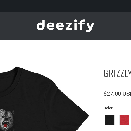
GRIZZL
$27.00 US
Color