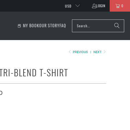
LOGIN
0
USD
📕 MY BOOK
OUR STORY
FAQ
PREVIOUS
|
NEXT
TRI-BLEND T-SHIRT
D