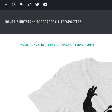
HOME
T-SHIRTS
TANK TOPS
BASEBALL TEES
POSTERS
HOME
/
HOTTEST ITEMS
/
PANDA TRI-BLEND T-SHIRT