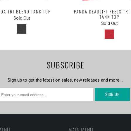
DA TRI-BLEND TANK TOP
PANDA DEADLIFT FEELS TRI
TANK TOP
Sold Out
Sold Out
SUBSCRIBE
Sign up to get the latest on sales, new releases and more …
MENU
MAIN MENU