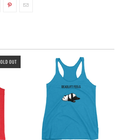
SOLD OUT