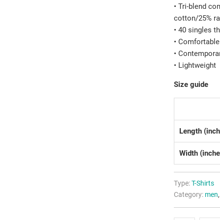
• Tri-blend c
cotton/25% r
• 40 singles t
• Comfortable
• Contemporar
• Lightweight
Size guide
Length (inc
Width (inche
Type:
T-Shirts
Category:
men