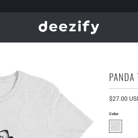
PANDA 
$27.00 US
Color