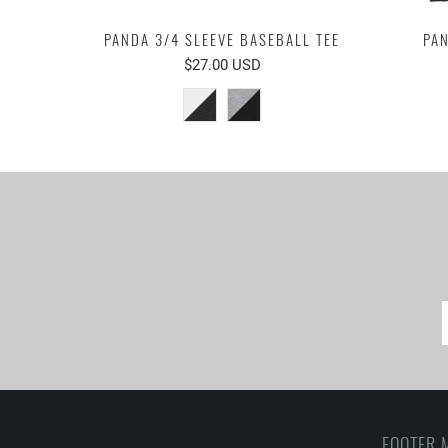
PANDA 3/4 SLEEVE BASEBALL TEE
PAN
$27.00 USD
FOOTER 