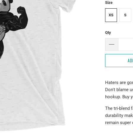
Size
XS
S
Qty
AD
Haters are go
Don't blame us
hookup. Buy y
The tri-blend 
durability mak
remain super 