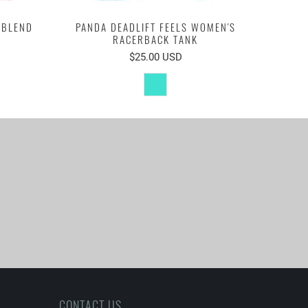
-BLEND
PANDA DEADLIFT FEELS WOMEN'S
RACERBACK TANK
$25.00 USD
CONTACT US