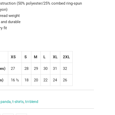
onstruction (50% polyester/25% combed ring-spun
ayon)
hread weight
 and durable
y fit
XS
S
M
L
XL
2XL
hes)
27
28
29
30
31
32
s)
16 ½
18
20
22
24
26
,
panda
,
t-shirts
,
tri-blend