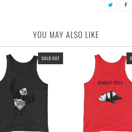
YOU MAY ALSO LIKE
SOLD OUT