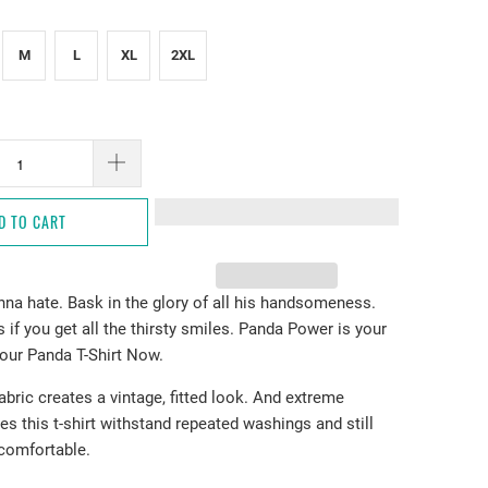
M
L
XL
2XL
D TO CART
nna hate. Bask in the glory of all his handsomeness.
 if you get all the thirsty smiles. Panda Power is your
our Panda T-Shirt Now.
fabric creates a vintage, fitted look. And extreme
es this t-shirt withstand repeated washings and still
comfortable.